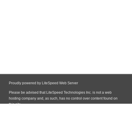
Proudly powered by LiteSpeed Web Server
Please be advised that LiteSpeed Technologies Inc. is not a web
hosting company and, as such, has no control over content found on
this site.