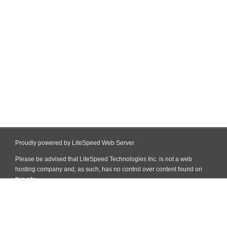
Proudly powered by LiteSpeed Web Server
Please be advised that LiteSpeed Technologies Inc. is not a web
hosting company and, as such, has no control over content found on
this site.