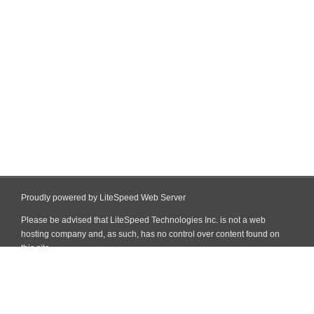
Proudly powered by LiteSpeed Web Server
Please be advised that LiteSpeed Technologies Inc. is not a web
hosting company and, as such, has no control over content found on
this site.