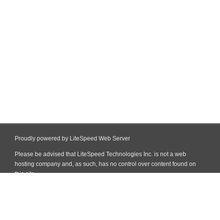
Proudly powered by LiteSpeed Web Server
Please be advised that LiteSpeed Technologies Inc. is not a web
hosting company and, as such, has no control over content found on
this site.