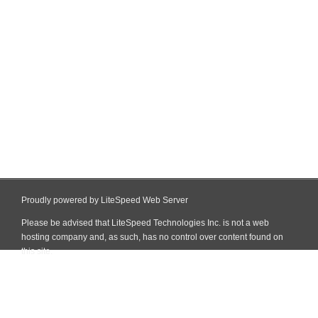
Proudly powered by LiteSpeed Web Server
Please be advised that LiteSpeed Technologies Inc. is not a web
hosting company and, as such, has no control over content found on
this site.