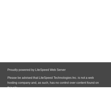
Proudly powered by LiteSpeed Web Server
Please be advised that LiteSpeed Technologies Inc. is not a web
hosting company and, as such, has no control over content found on
this site.