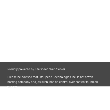
Proudly powered by LiteSpeed Web Server
Please be advised that LiteSpeed Technologies Inc. is not a web
hosting company and, as such, has no control over content found on
this site.