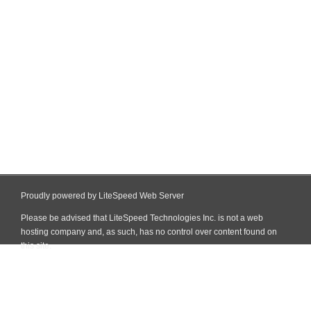
Proudly powered by LiteSpeed Web Server
Please be advised that LiteSpeed Technologies Inc. is not a web
hosting company and, as such, has no control over content found on
this site.