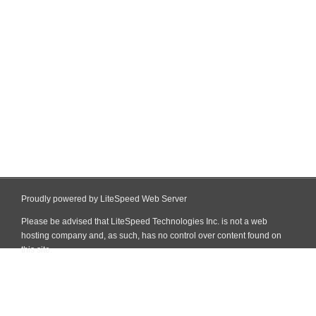
Proudly powered by LiteSpeed Web Server
Please be advised that LiteSpeed Technologies Inc. is not a web
hosting company and, as such, has no control over content found on
this site.